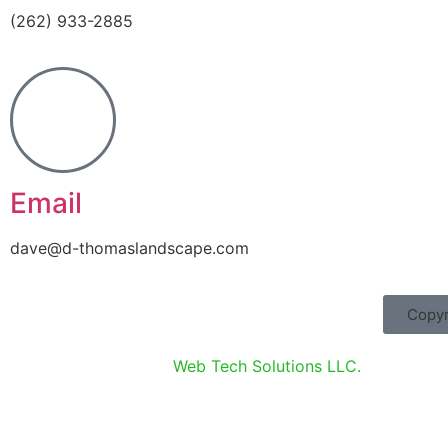
(262) 933-2885
Email
dave@d-thomaslandscape.com
Copyr
Website designed by
Web Tech Solutions LLC.