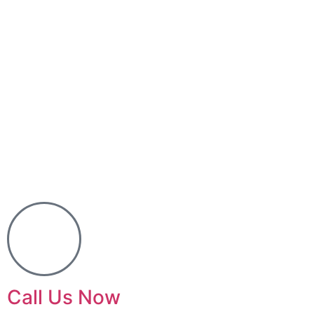
Call Us Now